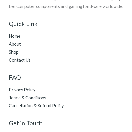
tier computer components and gaming hardware worldwide.
Quick Link
Home
About
Shop
Contact Us
FAQ
Privacy Policy
Terms & Conditions
Cancellation & Refund Policy
Get in Touch