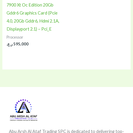
7900 Xt Oc Edition 20Gb
Gddr6 Graphics Card (Pcie
4.0, 20Gb Gddr6, Hdmi 2.1A,
Displayport 2.1) – Pci_E
Processor
ر.ع.
595,000
Abu Arsh Al Ataf Trading SPC is dedicated to delivering top-