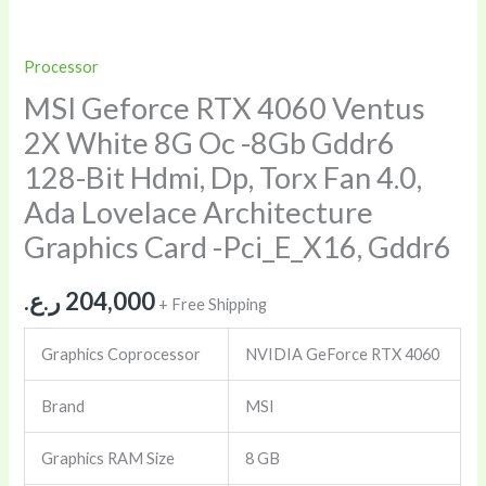
Processor
MSI Geforce RTX 4060 Ventus
2X White 8G Oc -8Gb Gddr6
128-Bit Hdmi, Dp, Torx Fan 4.0,
Ada Lovelace Architecture
Graphics Card -Pci_E_X16, Gddr6
ر.ع.
204,000
+ Free Shipping
Graphics Coprocessor
NVIDIA GeForce RTX 4060
Brand
MSI
Graphics RAM Size
8 GB