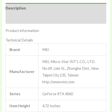
2X
Description
White
8G
Reviews (0)
Oc
Product information
-8Gb
Gddr6
Technical Details
128-
Brand
‎MSI
Bit
Hdmi,
‎MSI, Micro-Star INT’L CO., LTD.
Dp,
No.69, Lide St., Zhonghe Dist., New
Manufacturer
Torx
Taipei City 235, Taiwan
Fan
http://www.msi.com.
4.0,
Ada
Series
‎GeForce RTX 4060
Lovelace
Item Height
‎4.72 Inches
Architecture