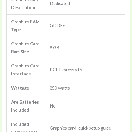
‎Dedicated
Description
Graphics RAM
‎GDDR6
Type
Graphics Card
‎8 GB
Ram Size
Graphics Card
‎PCI-Express x16
Interface
Wattage
‎850 Watts
Are Batteries
‎No
Included
Included
‎Graphics card; quick setup guide