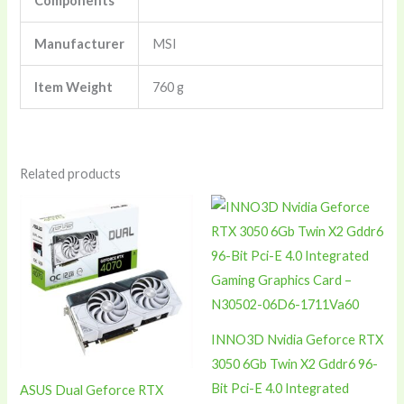
Components
Manufacturer
‎MSI
Item Weight
‎760 g
Related products
INNO3D Nvidia Geforce RTX
3050 6Gb Twin X2 Gddr6 96-
Bit Pci-E 4.0 Integrated
ASUS Dual Geforce RTX