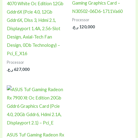
Gaming Graphics Card –
4070 White Oc Edition 12Gb
N30502-06D6-1711Va60
Gddr6X (Pcie 4.0, 12Gb
Processor
Gddr6X, Dlss 3, Hdmi 2.1,
ر.ع.
120,000
Displayport 1.4A, 2.56-Slot
Design, Axial-Tech Fan
Design, 0Db Technology) –
Pci_E_X16
Processor
ر.ع.
627,000
ASUS Tuf Gaming Radeon Rx