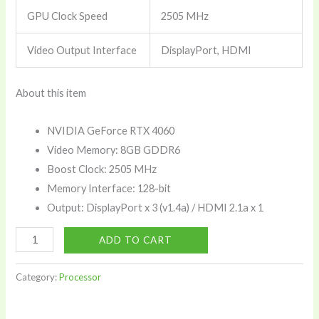
GPU Clock Speed
2505 MHz
Video Output Interface
DisplayPort, HDMI
About this item
NVIDIA GeForce RTX 4060
Video Memory: 8GB GDDR6
Boost Clock: 2505 MHz
Memory Interface: 128-bit
Output: DisplayPort x 3 (v1.4a) / HDMI 2.1a x 1
MSI
ADD TO CART
Geforce
RTX
Category:
Processor
4060
Ventus