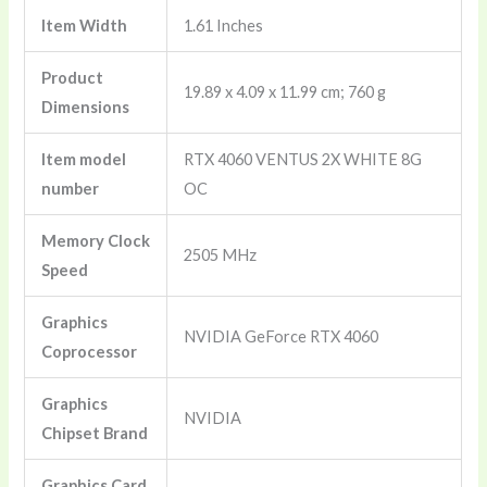
Graphics
Item Width
‎1.61 Inches
Card
-
Product
Pci_E_X16,
‎19.89 x 4.09 x 11.99 cm; 760 g
Dimensions
Gddr6
quantity
Item model
‎RTX 4060 VENTUS 2X WHITE 8G
number
OC
Memory Clock
‎2505 MHz
Speed
Graphics
‎NVIDIA GeForce RTX 4060
Coprocessor
Graphics
‎NVIDIA
Chipset Brand
Graphics Card