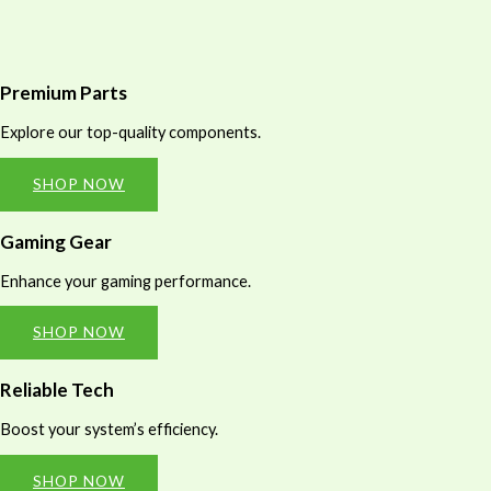
Premium Parts
Explore our top-quality components.
SHOP NOW
Gaming Gear
Enhance your gaming performance.
SHOP NOW
Reliable Tech
Boost your system’s efficiency.
SHOP NOW