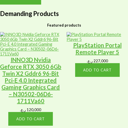
Demanding Products
Featured products
PlayStation Portal
Remote Player 5
INNO3D Nvidia
ر.ع.
227,000
Geforce RTX 3050 6Gb
ADD TO CART
Twin X2 Gddr6 96-Bit
Pci-E 4.0 Integrated
Gaming Graphics Card
– N30502-06D6-
1711Va60
ر.ع.
120,000
ADD TO CART