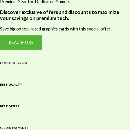
Premium Gear for Dedicated Gamers
Discover exclusive offers and discounts to maximize
your savings on premium tech.
Save big on top-rated graphics cards with this special offer.
READ MORE
GLOBAL SHIPPING
BEST QUALITY
BEST OFFERS
SECURE PAYMENTS