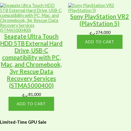
Sony PlayStation VR2
(PlayStation 5)
ر.ع.
274,000
Seagate Ultra Touch
ADD TO CART
HDD 5TB External Hard
Drive, USB-C
compatibility with PC,
Mac, and Chromebook,
3yr Rescue Data
Recovery Services
(STMA5000400)
ر.ع.
81,000
ADD TO CART
Limited-Time GPU Sale