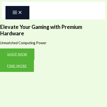
Skip
to
content
Elevate Your Gaming with Premium
Hardware
Unmatched Computing Power
SHOP NOW
FIND MORE