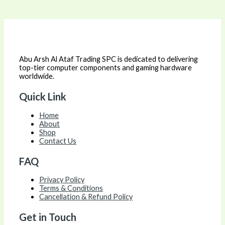
Abu Arsh Al Ataf Trading SPC is dedicated to delivering
top-tier computer components and gaming hardware
worldwide.
Quick Link
Home
About
Shop
Contact Us
FAQ
Privacy Policy
Terms & Conditions
Cancellation & Refund Policy
Get in Touch