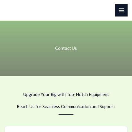
Skip
to
content
Contact Us
Upgrade Your Rig with Top-Notch Equipment
Reach Us for Seamless Communication and Support