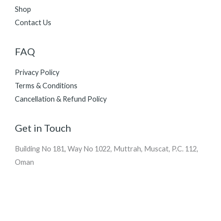
Shop
Contact Us
FAQ
Privacy Policy
Terms & Conditions
Cancellation & Refund Policy
Get in Touch
Building No 181, Way No 1022, Muttrah, Muscat, P.C. 112,
Oman