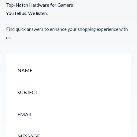
Top-Notch Hardware for Gamers
You tell us. We listen.
Find quick answers to enhance your shopping experience with
us.