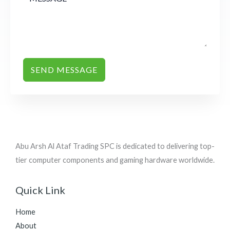
SEND MESSAGE
Abu Arsh Al Ataf Trading SPC is dedicated to delivering top-
tier computer components and gaming hardware worldwide.
Quick Link
Home
About