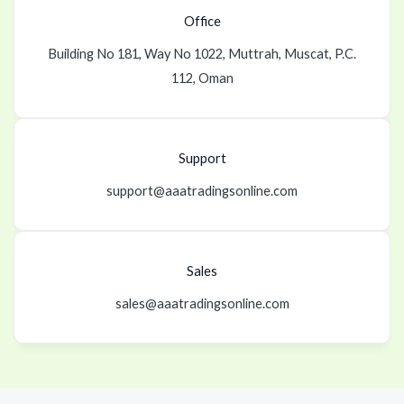
Office
Building No 181, Way No 1022, Muttrah, Muscat, P.C.
112, Oman
Support
support@aaatradingsonline.com
Sales
sales@aaatradingsonline.com