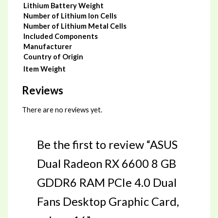
Lithium Battery Weight
Number of Lithium Ion Cells
Number of Lithium Metal Cells
Included Components
Manufacturer
Country of Origin
Item Weight
Reviews
There are no reviews yet.
Be the first to review “ASUS
Dual Radeon RX 6600 8 GB
GDDR6 RAM PCIe 4.0 Dual
Fans Desktop Graphic Card,