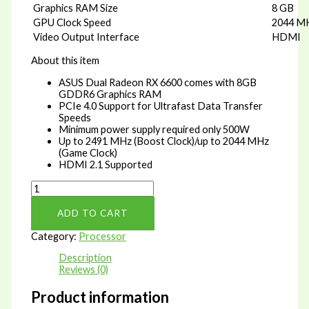
Graphics RAM Size
8 GB
GPU Clock Speed
2044 M
Video Output Interface
HDMI
About this item
ASUS Dual Radeon RX 6600 comes with 8GB
GDDR6 Graphics RAM
PCIe 4.0 Support for Ultrafast Data Transfer
Speeds
Minimum power supply required only 500W
Up to 2491 MHz (Boost Clock)/up to 2044 MHz
(Game Clock)
HDMI 2.1 Supported
ASUS
Dual
Radeon
ADD TO CART
RX
6600
Category:
Processor
8
GB
Description
GDDR6
Reviews (0)
RAM
PCIe
Product information
4.0