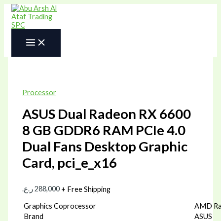
Skip
to
content
Processor
ASUS Dual Radeon RX 6600
8 GB GDDR6 RAM PCIe 4.0
Dual Fans Desktop Graphic
Card, pci_e_x16
ر.ع.
288,000
+ Free Shipping
Graphics Coprocessor
AMD Ra
Brand
ASUS