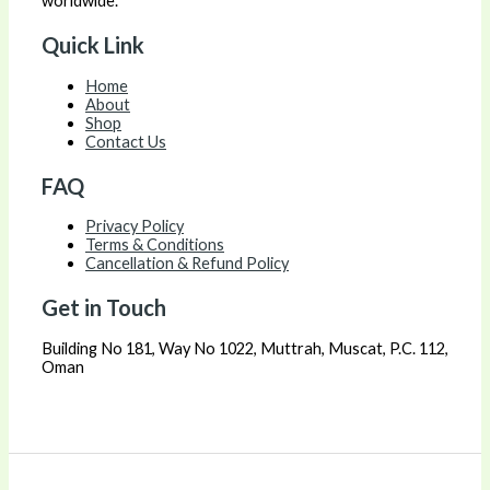
worldwide.
Quick Link
Home
About
Shop
Contact Us
FAQ
Privacy Policy
Terms & Conditions
Cancellation & Refund Policy
Get in Touch
Building No 181, Way No 1022, Muttrah, Muscat, P.C. 112,
Oman