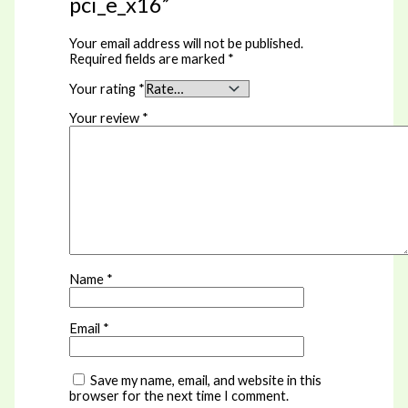
pci_e_x16”
Your email address will not be published.
Required fields are marked
*
Your rating
*
Your review
*
Name
*
Email
*
Save my name, email, and website in this
browser for the next time I comment.