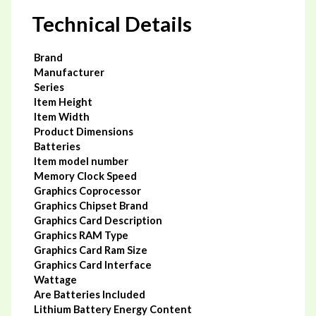
Dual
Technical Details
Fans
Desktop
Graphic
Card,
Brand
pci_e_x16
Manufacturer
quantity
Series
Item Height
Item Width
Product Dimensions
Batteries
Item model number
Memory Clock Speed
Graphics Coprocessor
Graphics Chipset Brand
Graphics Card Description
Graphics RAM Type
Graphics Card Ram Size
Graphics Card Interface
Wattage
Are Batteries Included
Lithium Battery Energy Content