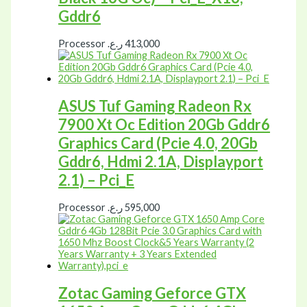
Gddr6
Processor
ر.ع.
413,000
ASUS Tuf Gaming Radeon Rx
7900 Xt Oc Edition 20Gb Gddr6
Graphics Card (Pcie 4.0, 20Gb
Gddr6, Hdmi 2.1A, Displayport
2.1) – Pci_E
Processor
ر.ع.
595,000
Zotac Gaming Geforce GTX