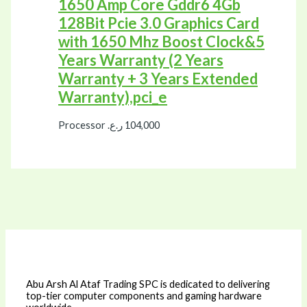
1650 Amp Core Gddr6 4Gb
128Bit Pcie 3.0 Graphics Card
with 1650 Mhz Boost Clock&5
Years Warranty (2 Years
Warranty + 3 Years Extended
Warranty),pci_e
Processor
ر.ع.
104,000
Abu Arsh Al Ataf Trading SPC is dedicated to delivering
top-tier computer components and gaming hardware