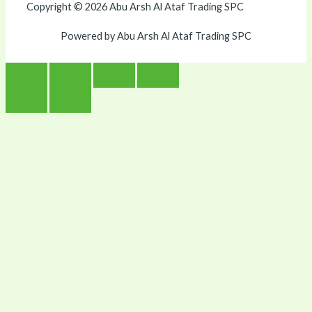
Copyright © 2026 Abu Arsh Al Ataf Trading SPC
Powered by Abu Arsh Al Ataf Trading SPC