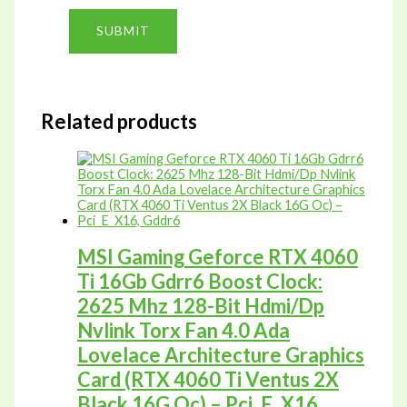
Related products
MSI Gaming Geforce RTX 4060
Ti 16Gb Gdrr6 Boost Clock:
2625 Mhz 128-Bit Hdmi/Dp
Nvlink Torx Fan 4.0 Ada
Lovelace Architecture Graphics
Card (RTX 4060 Ti Ventus 2X
Black 16G Oc) – Pci_E_X16,